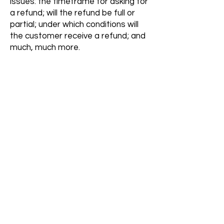
issues: the timeframe for asking for
a refund; will the refund be full or
partial; under which conditions will
the customer receive a refund; and
much, much more.