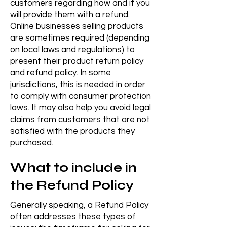
customers regarding how and if you
will provide them with a refund.
Online businesses selling products
are sometimes required (depending
on local laws and regulations) to
present their product return policy
and refund policy. In some
jurisdictions, this is needed in order
to comply with consumer protection
laws. It may also help you avoid legal
claims from customers that are not
satisfied with the products they
purchased.
What to include in
the Refund Policy
Generally speaking, a Refund Policy
often addresses these types of