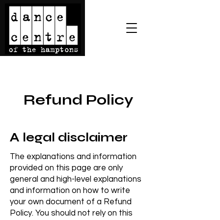
Refund Policy
A legal disclaimer
The explanations and information
provided on this page are only
general and high-level explanations
and information on how to write
your own document of a Refund
Policy. You should not rely on this