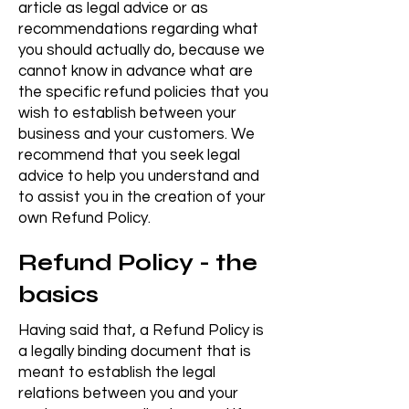
article as legal advice or as
recommendations regarding what
you should actually do, because we
cannot know in advance what are
the specific refund policies that you
wish to establish between your
business and your customers. We
recommend that you seek legal
advice to help you understand and
to assist you in the creation of your
own Refund Policy.
Refund Policy - the
basics
Having said that, a Refund Policy is
a legally binding document that is
meant to establish the legal
relations between you and your